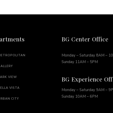
artments
BG Center Office
Monday – Saturday 8AM – 1
METROPOLITAN
Sunday 11AM – 5PM
GALLERY
PARK VIEW
BG Experience Off
BELLA VISTA
Monday – Saturday 9AM – 9
Sunday 10AM – 6PM
URBAN CITY