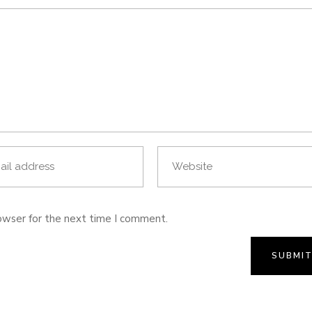
owser for the next time I comment.