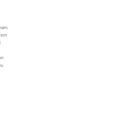
 nam,
orem
i
ri
eu