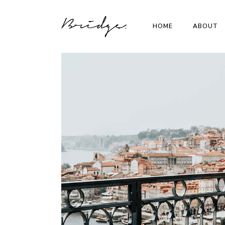
HOME
ABOUT