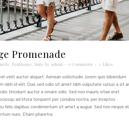
idge Promenade
nette
,
Penthouse
,
Suite
by
admin
0 Comments
2
Likes
el velit auctor aliquet. Aenean sollicitudin, lorem quis bibendum
em nibh id elit. Duis sed odio sit amet nibh vulputate cursus a sit 
dio tincidunt auctor a ornare odio. Sed non mauris vitae erat
sociosqu ad litora torquent per conubia nostra, per inceptos
 eu felis dapibus condimentum sit amet a augue. Sed non neque eli
entum nunc. Etiam pharetra.