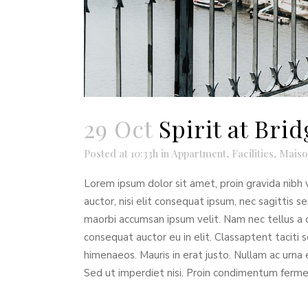
29 Oct
Spirit at Br
Posted at 10:33h
in
Appartment
,
Facilities
,
Maiso
Lorem ipsum dolor sit amet, proin gravida nibh v
auctor, nisi elit consequat ipsum, nec sagittis s
maorbi accumsan ipsum velit. Nam nec tellus a o
consequat auctor eu in elit. Classaptent taciti 
himenaeos. Mauris in erat justo. Nullam ac urna
Sed ut imperdiet nisi. Proin condimentum ferm