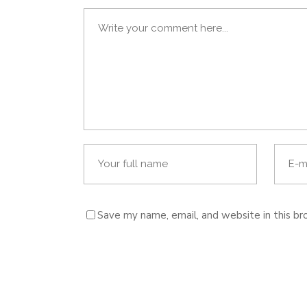
Save my name, email, and website in this br