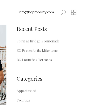
info@bgproperty.com
Recent Posts
Spirit at Bridge Promenade
BG Presents its Milestone
BG Launches Terraces.
Categories
Appartment
Facilities