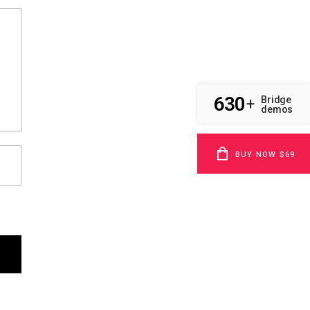
630
Bridge
+
demos
BUY NOW $69