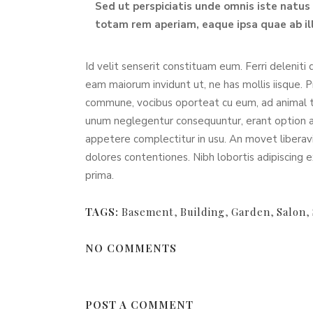
Sed ut perspiciatis unde omnis iste natu
totam rem aperiam, eaque ipsa quae ab ill
Id velit senserit constituam eum. Ferri deleniti 
eam maiorum invidunt ut, ne has mollis iisque. 
commune, vocibus oporteat cu eum, ad animal 
unum neglegentur consequuntur, erant option arg
appetere complectitur in usu. An movet liberavi
dolores contentiones. Nibh lobortis adipiscing e
prima.
TAGS:
Basement
,
Building
,
Garden
,
Salon
,
NO COMMENTS
POST A COMMENT