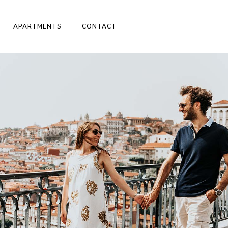
APARTMENTS
CONTACT