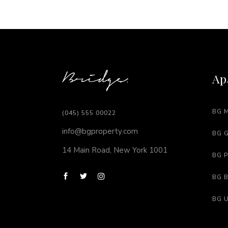
Ap
BG 
(045) 555 00022
info@bgproperty.com
BG 
14 Main Road, New York 1001
BG 
BG 
BG 