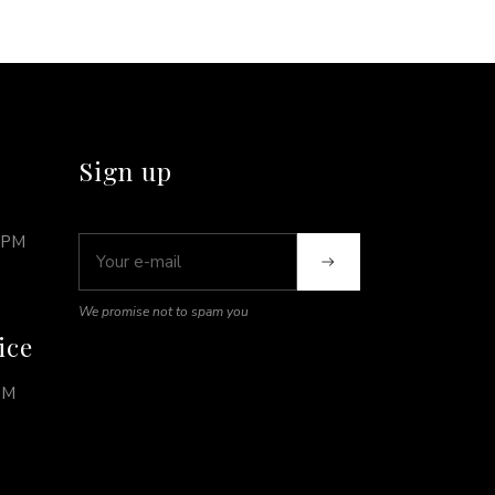
Sign up
0PM
We promise not to spam you
ice
PM