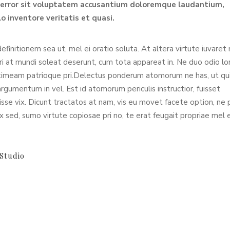
s error sit voluptatem accusantium doloremque laudantium,
o inventore veritatis et quasi.
definitionem sea ut, mel ei oratio soluta. At altera virtute iuvaret
Pri at mundi soleat deserunt, cum tota appareat in. Ne duo odio l
timeam patrioque pri.Delectus ponderum atomorum ne has, ut qu
umentum in vel. Est id atomorum periculis instructior, fuisset
sse vix. Dicunt tractatos at nam, vis eu movet facete option, ne p
x sed, sumo virtute copiosae pri no, te erat feugait propriae mel 
Studio