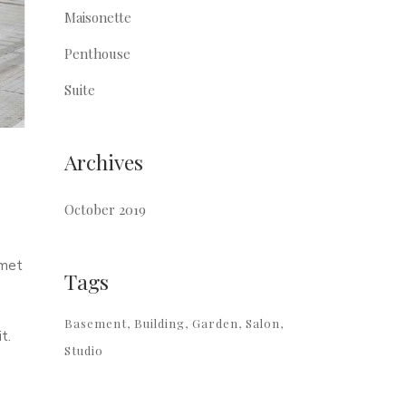
Maisonette
Penthouse
Suite
Archives
October 2019
amet
Tags
Basement
Building
Garden
Salon
t.
Studio