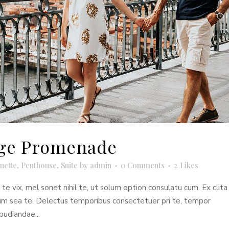
idge Promenade
nette
,
Penthouse
,
Suite
by
admin
0 Comments
2
Likes
e vix, mel sonet nihil te, ut solum option consulatu cum. Ex clita
dum sea te. Delectus temporibus consectetuer pri te, tempor
pudiandae...