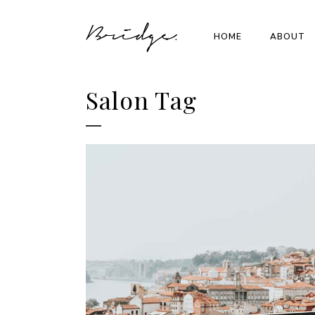
HOME
ABOUT
Salon Tag