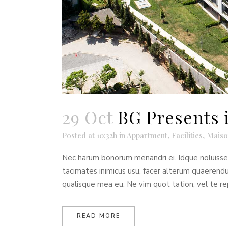
29 Oct
BG Presents 
Posted at 10:32h
in
Appartment
,
Facilities
,
Maiso
Nec harum bonorum menandri ei. Idque noluisse t
tacimates inimicus usu, facer alterum quaeren
qualisque mea eu. Ne vim quot tation, vel te re
READ MORE