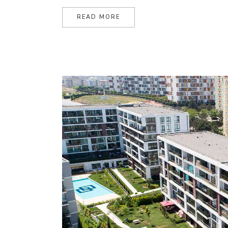
READ MORE