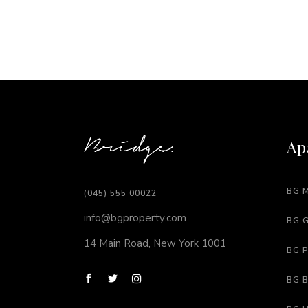
Ap
BG 
(045) 555 00022
info@bgproperty.com
BG 
14 Main Road, New York 1001
BG 
BG 