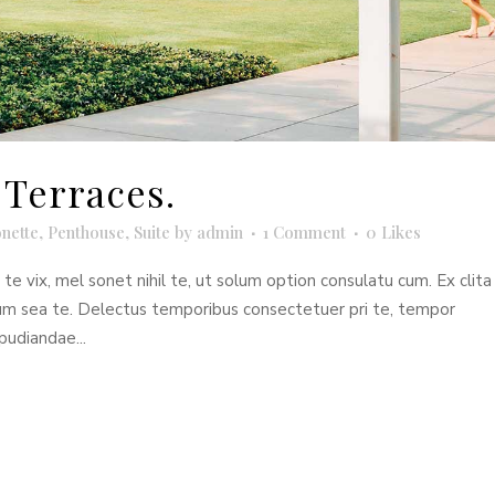
Terraces.
nette
,
Penthouse
,
Suite
by
admin
1 Comment
0
Likes
e vix, mel sonet nihil te, ut solum option consulatu cum. Ex clita
dum sea te. Delectus temporibus consectetuer pri te, tempor
pudiandae...