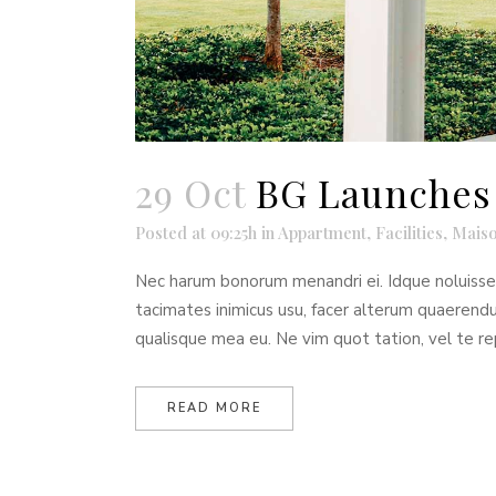
29 Oct
BG Launches 
Posted at 09:25h
in
Appartment
,
Facilities
,
Maiso
Nec harum bonorum menandri ei. Idque noluisse t
tacimates inimicus usu, facer alterum quaeren
qualisque mea eu. Ne vim quot tation, vel te re
READ MORE