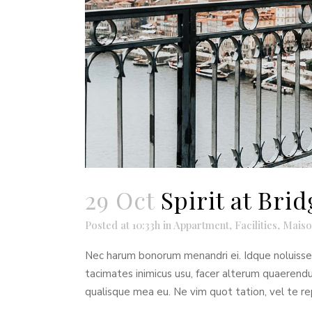
29 Oct
Spirit at Br
Posted at 10:33h
in
Appartment
,
Facilities
,
Maiso
Nec harum bonorum menandri ei. Idque noluisse t
tacimates inimicus usu, facer alterum quaeren
qualisque mea eu. Ne vim quot tation, vel te re