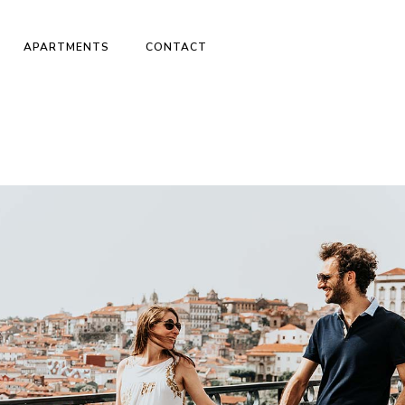
APARTMENTS
CONTACT