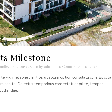
its Milestone
nette
,
Penthouse
,
Suite
by
admin
0 Comments
0
Likes
e vix, mel sonet nihil te, ut solum option consulatu cum. Ex clita
dum sea te. Delectus temporibus consectetuer pri te, tempor
pudiandae...