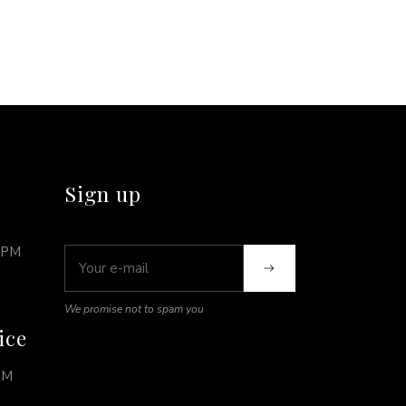
Sign up
0PM
We promise not to spam you
ice
PM