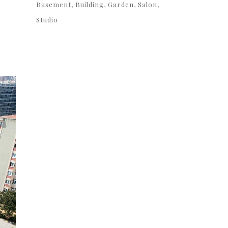
Basement
Building
Garden
Salon
Studio