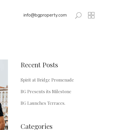
info@bgproperty.com
Recent Posts
Spirit at Bridge Promenade
BG Presents its Milestone
BG Launches Terraces.
Categories