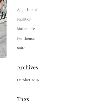
Appartment
Facilities
Maisonette
Penthouse
Suite
Archives
October 2019
Tags