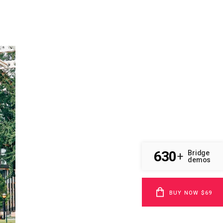
630
Bridge
+
demos
BUY NOW $69