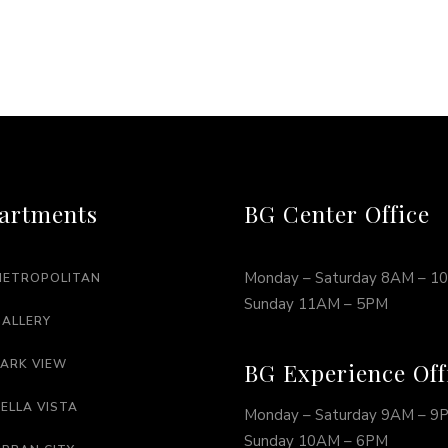
artments
BG Center Office
Monday – Saturday 8AM – 1
METROPOLITAN
Sunday 11AM – 5PM
GALLERY
PARK VIEW
BG Experience Off
BELLA VISTA
Monday – Saturday 9AM – 9
Sunday 10AM – 6PM