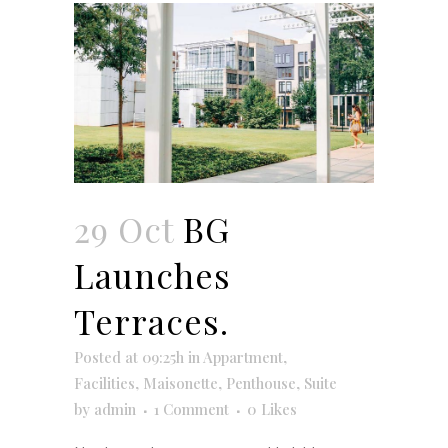
29 Oct
BG
Launches
Terraces.
Posted at 09:25h
in
Appartment
,
Facilities
,
Maisonette
,
Penthouse
,
Suite
by
admin
1 Comment
0
Likes