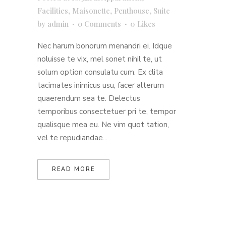
Facilities
,
Maisonette
,
Penthouse
,
Suite
by
admin
0 Comments
0
Likes
Nec harum bonorum menandri ei. Idque
noluisse te vix, mel sonet nihil te, ut
solum option consulatu cum. Ex clita
tacimates inimicus usu, facer alterum
quaerendum sea te. Delectus
temporibus consectetuer pri te, tempor
qualisque mea eu. Ne vim quot tation,
vel te repudiandae...
READ MORE