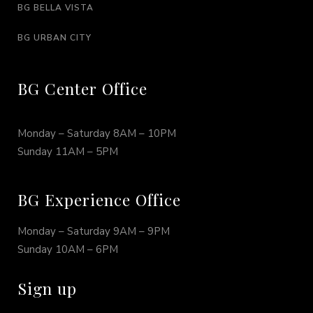
BG BELLA VISTA
BG URBAN CITY
BG Center Office
Monday – Saturday 8AM – 10PM
Sunday 11AM – 5PM
BG Experience Office
Monday – Saturday 9AM – 9PM
Sunday 10AM – 6PM
Sign up