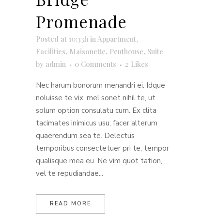
Promenade
Posted at 10:33h
in
Appartment
,
Facilities
,
Maisonette
,
Penthouse
,
Suite
by
admin
0 Comments
2
Likes
Nec harum bonorum menandri ei. Idque
noluisse te vix, mel sonet nihil te, ut
solum option consulatu cum. Ex clita
tacimates inimicus usu, facer alterum
quaerendum sea te. Delectus
temporibus consectetuer pri te, tempor
qualisque mea eu. Ne vim quot tation,
vel te repudiandae...
READ MORE