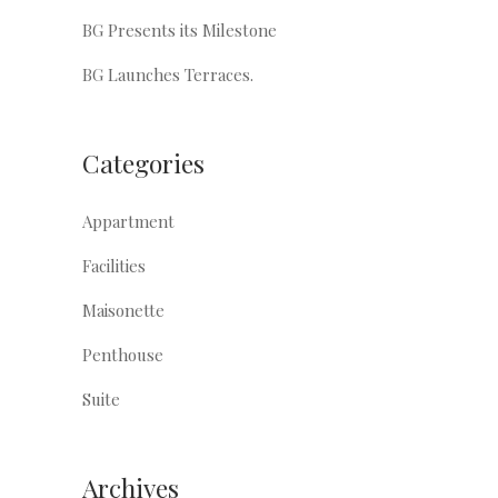
BG Presents its Milestone
BG Launches Terraces.
Categories
Appartment
Facilities
Maisonette
Penthouse
Suite
Archives