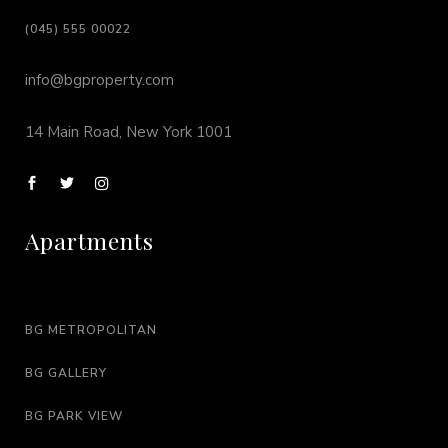
(045) 555 00022
info@bgproperty.com
14 Main Road, New York 1001
Apartments
BG METROPOLITAN
BG GALLERY
BG PARK VIEW