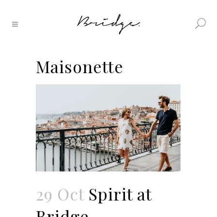
Maisonette
29 Oct
Spirit at
Bridge