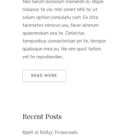
Nec harum bonorum menandri ei. Idque
noluisse te vix, mel sonet nihil te, ut
solum option consulatu cum. Ex clita
tacimates inimicus usu, facer alterum
quaerendum sea te. Delectus
temporibus consectetuer pri te, tempor
qualisque mea eu. Ne vim quot tation,
vel te repudiandae...
READ MORE
Recent Posts
Spirit at Bridge Promenade