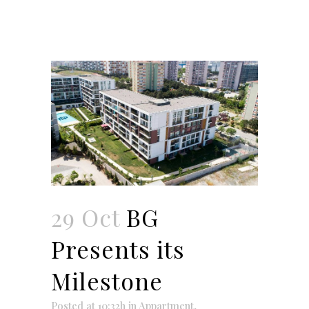
29 Oct
BG
Presents its
Milestone
Posted at 10:32h
in
Appartment
,