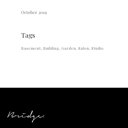
October 2019
Tags
Basement
Building
Garden
Salon
Studio